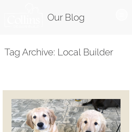
Our Blog
Tag Archive: Local Builder