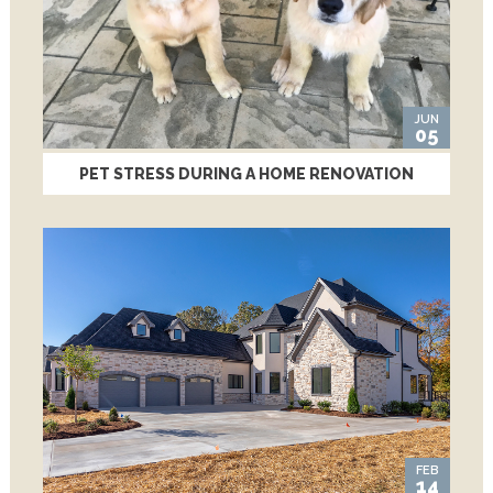
JUN
05
PET STRESS DURING A HOME RENOVATION
FEB
14