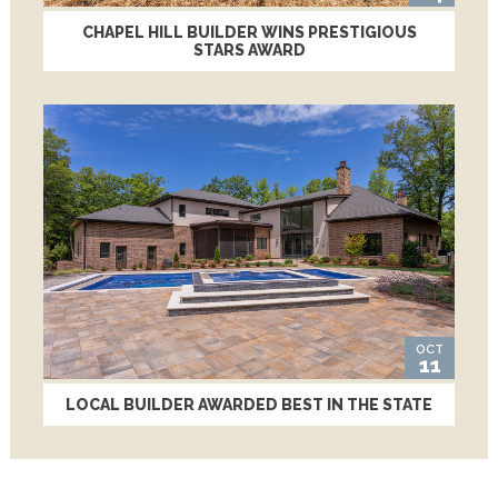
CHAPEL HILL BUILDER WINS PRESTIGIOUS
STARS AWARD
OCT
11
LOCAL BUILDER AWARDED BEST IN THE STATE