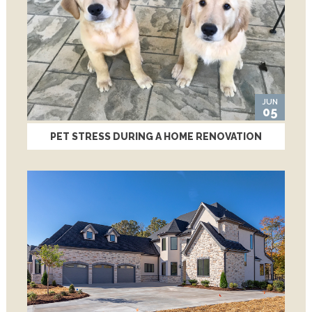
JUN
05
PET STRESS DURING A HOME RENOVATION