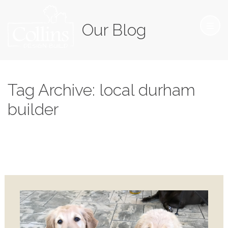
Our Blog
Tag Archive: local durham
builder