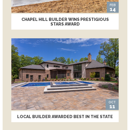
FEB
14
CHAPEL HILL BUILDER WINS PRESTIGIOUS
STARS AWARD
OCT
11
LOCAL BUILDER AWARDED BEST IN THE STATE