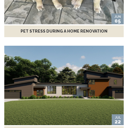
JUN
05
PET STRESS DURING A HOME RENOVATION
JUL
22