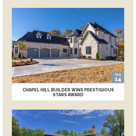
FEB
14
CHAPEL HILL BUILDER WINS PRESTIGIOUS
STARS AWARD