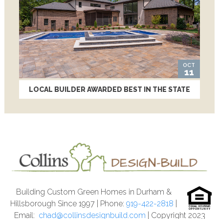
OCT
11
LOCAL BUILDER AWARDED BEST IN THE STATE
Building Custom Green Homes in Durham &
Hillsborough Since 1997 | Phone:
919-422-2818
|
Email:
chad@collinsdesignbuild.com
| Copyright 2023