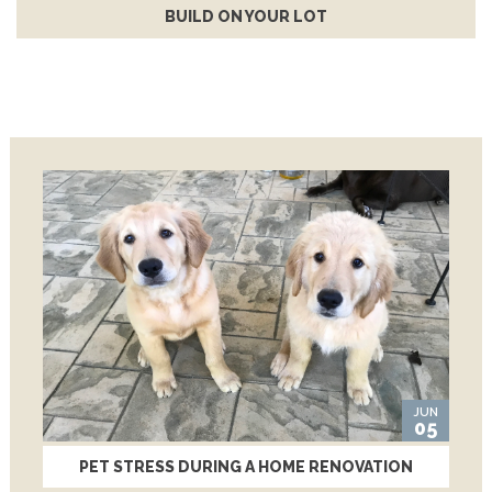
BUILD ON YOUR LOT
JUN
05
PET STRESS DURING A HOME RENOVATION