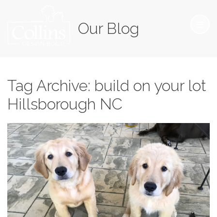
Our Blog
Tag Archive: build on your lot
Hillsborough NC