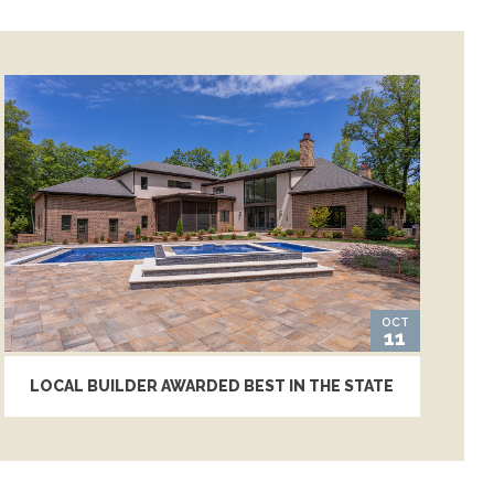
OCT
11
LOCAL BUILDER AWARDED BEST IN THE STATE