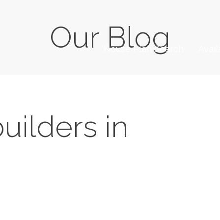
Our Blog
House Plan Search
Avai
uilders in