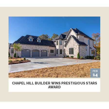
FEB
14
CHAPEL HILL BUILDER WINS PRESTIGIOUS STARS
AWARD