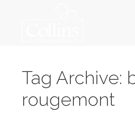
Tag Archive: b
rougemont