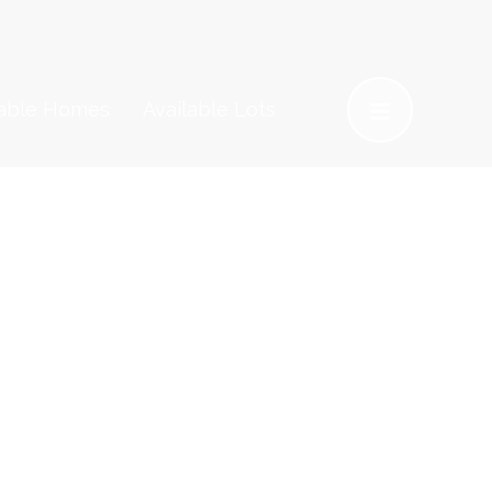
lable Homes
Available Lots