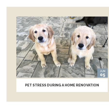
JUN
05
PET STRESS DURING A HOME RENOVATION