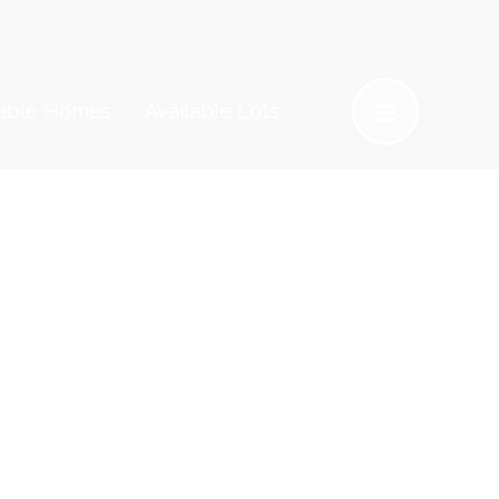
lable Homes
Available Lots