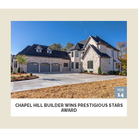
FEB
14
CHAPEL HILL BUILDER WINS PRESTIGIOUS STARS
AWARD