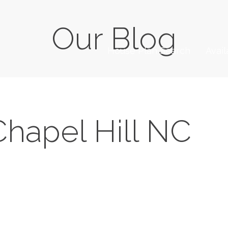
Our Blog
House Plan Search
Avai
Chapel Hill NC