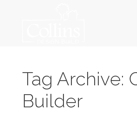
Tag Archive: 
Builder