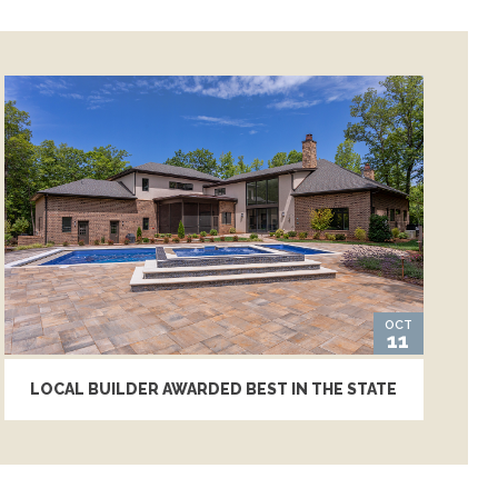
OCT
11
LOCAL BUILDER AWARDED BEST IN THE STATE