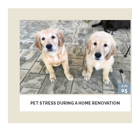
JUN
05
PET STRESS DURING A HOME RENOVATION