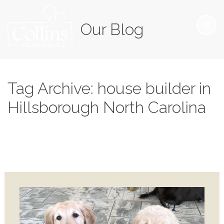
Our Blog
Tag Archive: house builder in
Hillsborough North Carolina