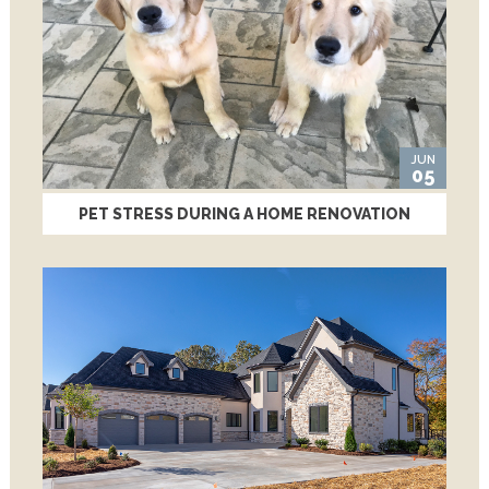
JUN
05
PET STRESS DURING A HOME RENOVATION