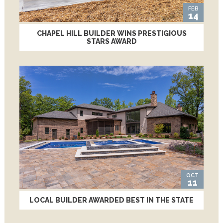
FEB
14
CHAPEL HILL BUILDER WINS PRESTIGIOUS
STARS AWARD
OCT
11
LOCAL BUILDER AWARDED BEST IN THE STATE