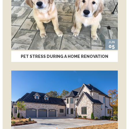
JUN
05
PET STRESS DURING A HOME RENOVATION