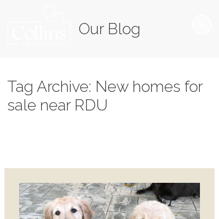
Our Blog
Tag Archive: New homes for
sale near RDU