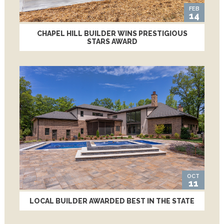
FEB
14
CHAPEL HILL BUILDER WINS PRESTIGIOUS
STARS AWARD
OCT
11
LOCAL BUILDER AWARDED BEST IN THE STATE