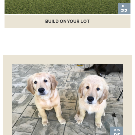
JUL
22
BUILD ON YOUR LOT
JUN
05