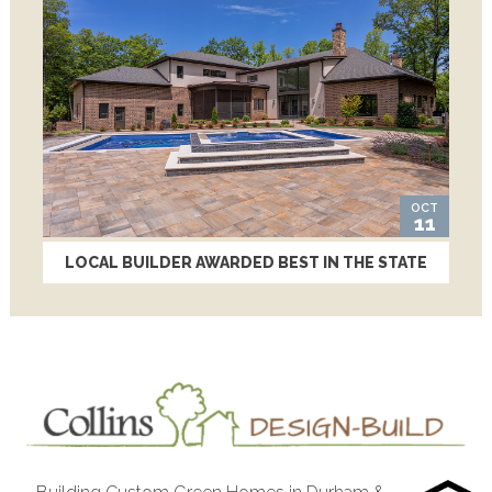
OCT
11
LOCAL BUILDER AWARDED BEST IN THE STATE