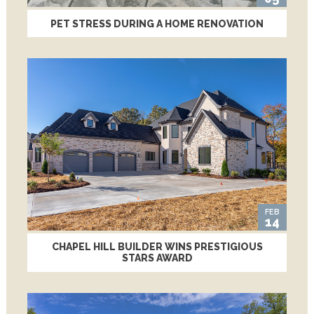
PET STRESS DURING A HOME RENOVATION
FEB
14
CHAPEL HILL BUILDER WINS PRESTIGIOUS
STARS AWARD