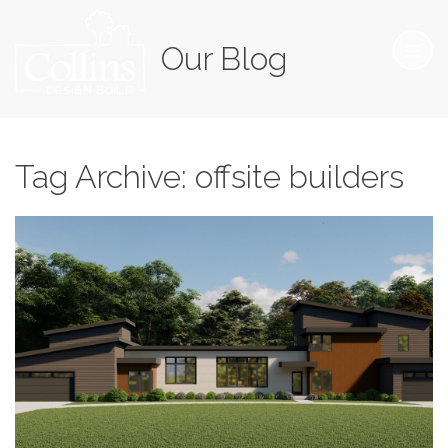
Our Blog
Tag Archive: offsite builders