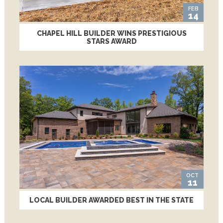
FEB
14
CHAPEL HILL BUILDER WINS PRESTIGIOUS
STARS AWARD
OCT
11
LOCAL BUILDER AWARDED BEST IN THE STATE