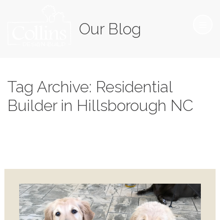
Our Blog
Tag Archive: Residential
Builder in Hillsborough NC