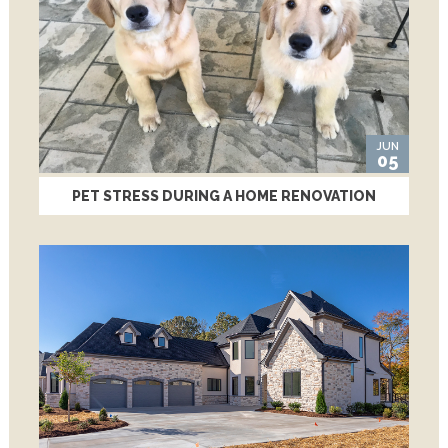
JUN
05
PET STRESS DURING A HOME RENOVATION