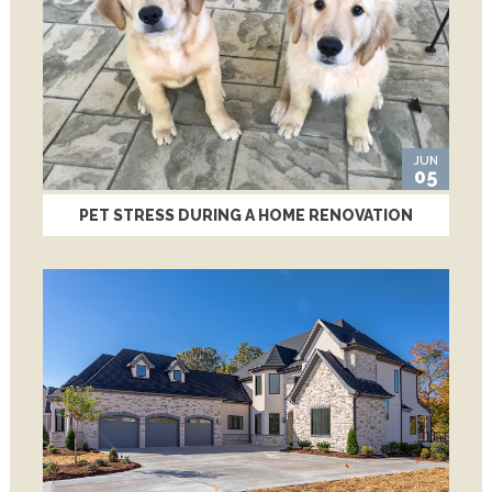
JUN
05
PET STRESS DURING A HOME RENOVATION