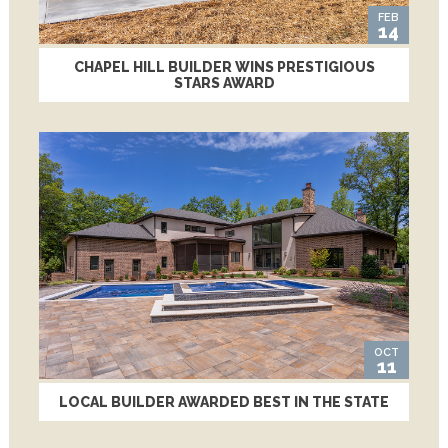
FEB
14
CHAPEL HILL BUILDER WINS PRESTIGIOUS
STARS AWARD
OCT
11
LOCAL BUILDER AWARDED BEST IN THE STATE