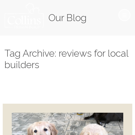
Our Blog
Tag Archive: reviews for local
builders